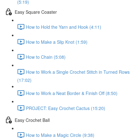
(5:19)
Easy Square Coaster
How to Hold the Yarn and Hook (4:11)
How to Make a Slip Knot (1:59)
How to Chain (5:08)
How to Work a Single Crochet Stitch in Turned Rows
(17:02)
How to Work a Neat Border & Finish Off (8:50)
PROJECT: Easy Crochet Cactus (15:20)
Easy Crochet Ball
How to Make a Magic Circle (9:38)