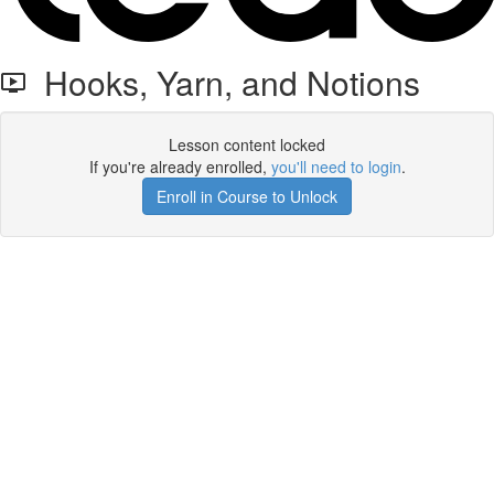
Hooks, Yarn, and Notions
Lesson content locked
If you're already enrolled,
you'll need to login
.
Enroll in Course to Unlock