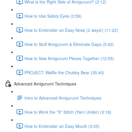
What is the Right Side of Amigurumi? (2:12)
How to Use Safety Eyes (3:59)
How to Embroider an Easy Nose (2 ways!) (11:22)
How to Stuff Amigurumi & Eliminate Gaps (5:42)
How to Sew Amigurumi Pieces Together (12:55)
PROJECT: Waffle the Chubby Bear (35:40)
Advanced Amigurumi Techniques
Intro to Advanced Amigurumi Techniques
How to Work the "X" Stitch (Yarn Under) (3:18)
How to Embroider an Easy Mouth (3:55)