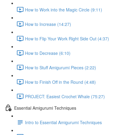
How to Work into the Magic Circle (9:11)
How to Increase (14:27)
How to Flip Your Work Right Side Out (4:37)
How to Decrease (6:10)
How to Stuff Amigurumi Pieces (2:22)
How to Finish Off in the Round (4:48)
PROJECT: Easiest Crochet Whale (75:27)
Essential Amigurumi Techniques
Intro to Essential Amigurumi Techniques