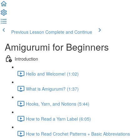
Previous Lesson
Complete and Continue
Amigurumi for Beginners
Introduction
Hello and Welcome! (1:02)
What is Amigurumi? (1:37)
Hooks, Yarn, and Notions (5:44)
How to Read a Yarn Label (6:05)
How to Read Crochet Patterns + Basic Abbreviations