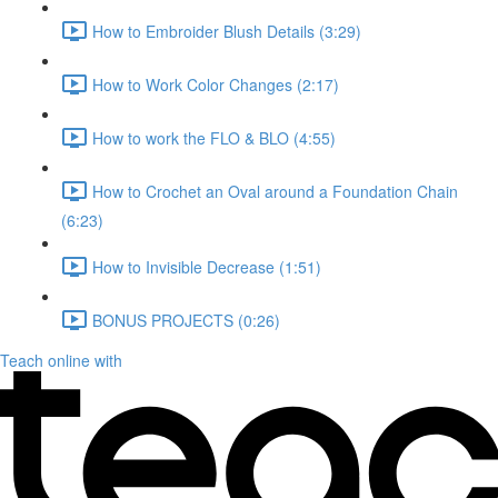
How to Embroider Blush Details (3:29)
How to Work Color Changes (2:17)
How to work the FLO & BLO (4:55)
How to Crochet an Oval around a Foundation Chain
(6:23)
How to Invisible Decrease (1:51)
BONUS PROJECTS (0:26)
Teach online with