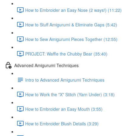
How to Embroider an Easy Nose (2 ways!) (11:22)
How to Stuff Amigurumi & Eliminate Gaps (5:42)
How to Sew Amigurumi Pieces Together (12:55)
PROJECT: Waffle the Chubby Bear (35:40)
Advanced Amigurumi Techniques
Intro to Advanced Amigurumi Techniques
How to Work the "X" Stitch (Yarn Under) (3:18)
How to Embroider an Easy Mouth (3:55)
How to Embroider Blush Details (3:29)