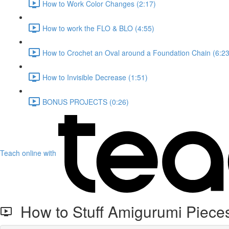
How to Work Color Changes (2:17)
How to work the FLO & BLO (4:55)
How to Crochet an Oval around a Foundation Chain (6:23
How to Invisible Decrease (1:51)
BONUS PROJECTS (0:26)
Teach online with
How to Stuff Amigurumi Piece