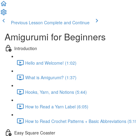
Previous Lesson
Complete and Continue
Amigurumi for Beginners
Introduction
Hello and Welcome! (1:02)
What is Amigurumi? (1:37)
Hooks, Yarn, and Notions (5:44)
How to Read a Yarn Label (6:05)
How to Read Crochet Patterns + Basic Abbreviations (5:1
Easy Square Coaster