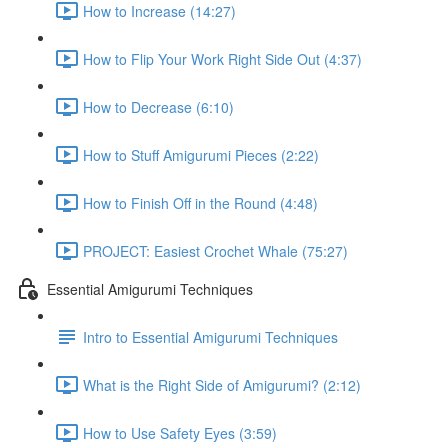
How to Increase (14:27)
How to Flip Your Work Right Side Out (4:37)
How to Decrease (6:10)
How to Stuff Amigurumi Pieces (2:22)
How to Finish Off in the Round (4:48)
PROJECT: Easiest Crochet Whale (75:27)
Essential Amigurumi Techniques
Intro to Essential Amigurumi Techniques
What is the Right Side of Amigurumi? (2:12)
How to Use Safety Eyes (3:59)