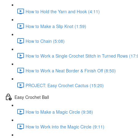
How to Hold the Yarn and Hook (4:11)
How to Make a Slip Knot (1:59)
How to Chain (5:08)
How to Work a Single Crochet Stitch in Turned Rows (17:
How to Work a Neat Border & Finish Off (8:50)
PROJECT: Easy Crochet Cactus (15:20)
Easy Crochet Ball
How to Make a Magic Circle (9:38)
How to Work into the Magic Circle (9:11)